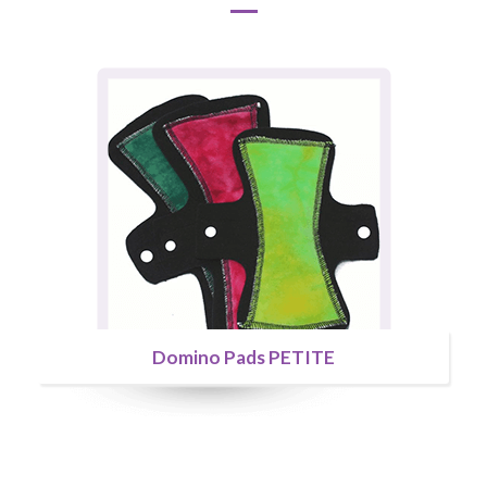
Domino Pads PETITE