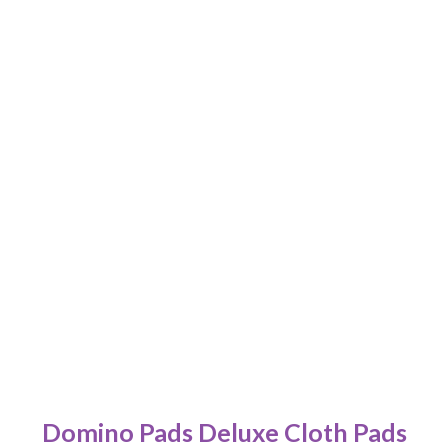
Domino Pads Deluxe Cloth Pads