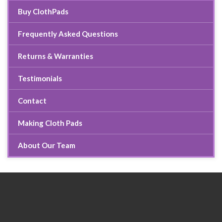
Buy ClothPads
Frequently Asked Questions
Returns & Warranties
Testimonials
Contact
Making Cloth Pads
About Our Team