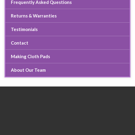
Frequently Asked Questions
Returns & Warranties
Testimonials
Contact
Making Cloth Pads
About Our Team