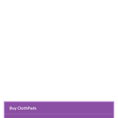
Buy ClothPads