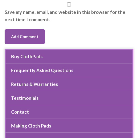
Save my name, email, and website in this browser for the
next time I comment.
Buy ClothPads
Frequently Asked Questions
Returns & Warranties
Testimonials
Contact
Making Cloth Pads