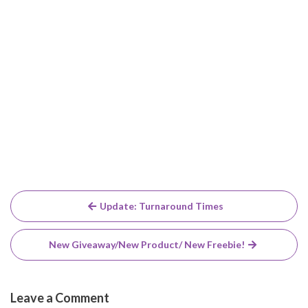
Post
Update: Turnaround Times
navigation
New Giveaway/New Product/ New Freebie!
Leave a Comment